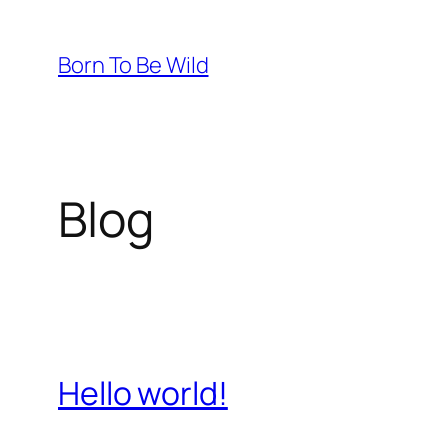
Skip
to
Born To Be Wild
content
Blog
Hello world!