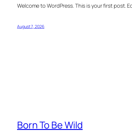
Welcome to WordPress. This is your first post. Edi
August 7, 2026
Born To Be Wild