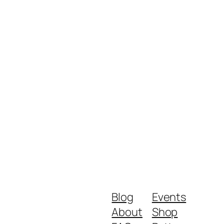
Blog
Events
About
Shop