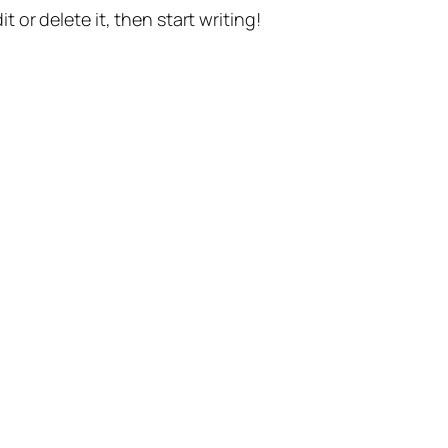
t or delete it, then start writing!