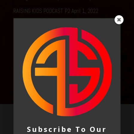
RAISING KIDS PODCAST P2
April 1, 2022
Raising Kids podcast p1
April 1, 2022
Podcast – awakening
March 24, 2022
E311 Podcast
March 8, 2022
LOOK AROUND
Recent Posts
Subscribe To Our
Raising Kids In A Crazy Media World
April 2, 2022