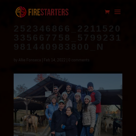
252346866_2211520
335667758_5799231
981440983800_N
by
Allie Fonseca
|
Feb 14, 2022
|
0 comments