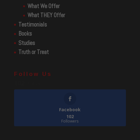
What We Offer
What THEY Offer
Testimonials
Books
Studies
Truth or Treat
Follow Us
102
Follows
Facebook
102
Followers