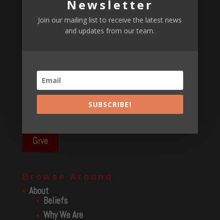
Newsletter
RAISING KIDS PODCAST P2
April 1, 2022
Raising Kids podcast p1
April 1, 2022
Join our mailing list to receive the latest news
and updates from our team.
Podcast – awakening
March 24, 2022
E311 Podcast
March 8, 2022
Find Us
We serve the North Georgia and surrounding area and
SUBSCRIBE!
have events throughout the Southeast and beyond.
Give
Browse Around
About
Beliefs
Why We Are