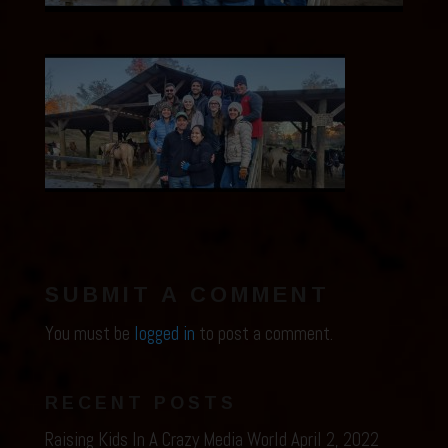
SUBMIT A COMMENT
You must be
logged in
to post a comment.
RECENT POSTS
Raising Kids In A Crazy Media World
April 2, 2022