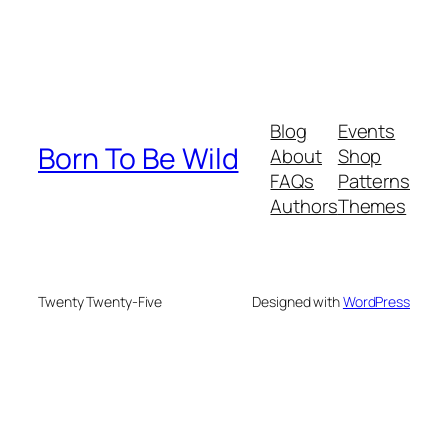
Blog
Events
Born To Be Wild
About
Shop
FAQs
Patterns
Authors
Themes
Twenty Twenty-Five
Designed with
WordPress