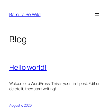
Skip
to
Born To Be Wild
content
Blog
Hello world!
Welcome to WordPress. This is your first post. Edit or
delete it, then start writing!
August 7, 2026